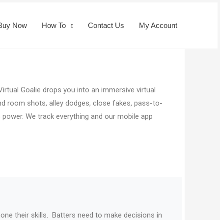
Buy Now
How To
Contact Us
My Account
irtual Goalie drops you into an immersive virtual
 and room shots, alley dodges, close fakes, pass-to-
s power. We track everything and our mobile app
one their skills.
Batters need to make decisions in