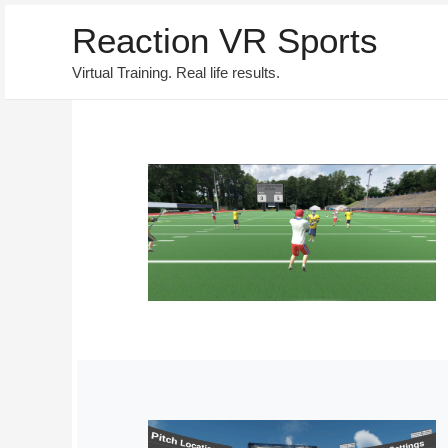
Reaction VR Sports
Virtual Training. Real life results.