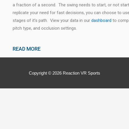
a fraction of a second. The swing needs to start, or not start
replicate your need for fast decisions, you can choose to use 
stages of it’s path. View your data in our
dashboard
to compar
pitch type, and occlusion settings.
READ MORE
Copyright © 2026
Reaction VR Sports