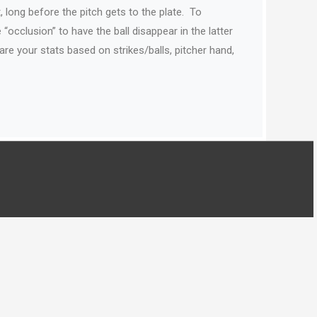
, long before the pitch gets to the plate.
To
“occlusion” to have the ball disappear in the latter
e your stats based on strikes/balls, pitcher hand,