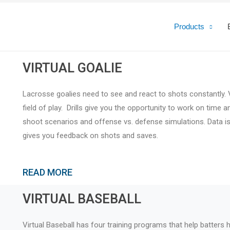
Products
VIRTUAL GOALIE
Lacrosse goalies need to see and react to shots constantly. V
field of play. Drills give you the opportunity to work on time
shoot scenarios and offense vs. defense simulations. Data i
gives you feedback on shots and saves.
READ MORE
VIRTUAL BASEBALL
Virtual Baseball has four training programs that help batters h